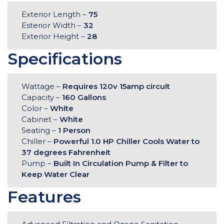
Exterior Length –
75
Esterior Width –
32
Exterior Height –
28
Specifications
Wattage –
Requires 120v 15amp circuit
Capacity –
160 Gallons
Color –
White
Cabinet –
White
Seating –
1 Person
Chiller –
Powerful 1.0 HP Chiller Cools Water to
37 degrees Fahrenheit
Pump –
Built In Circulation Pump & Filter to
Keep Water Clear
Features