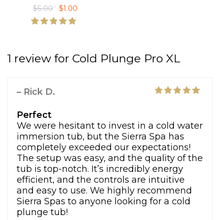
$
5.00
O
$
1.00
C
$
,
:
6
r
u
6
4
$
,
i
r
,
9
1
9
Rated
g
r
5.00
7
0
0
9
out of 5
i
e
3
.
,
0
1 review for
Cold Plunge Pro XL
n
n
5
0
4
.
a
t
.
0
8
0
l
p
0
.
5
0
– Rick D.
p
r
0
.
.
Rated
5
r
i
.
0
out of 5
Perfect
i
c
0
We were hesitant to invest in a cold water
c
e
.
immersion tub, but the Sierra Spa has
e
i
completely exceeded our expectations!
w
s
The setup was easy, and the quality of the
a
:
tub is top-notch. It’s incredibly energy
s
$
efficient, and the controls are intuitive
:
1
and easy to use. We highly recommend
$
.
Sierra Spas to anyone looking for a cold
5
0
plunge tub!
.
0