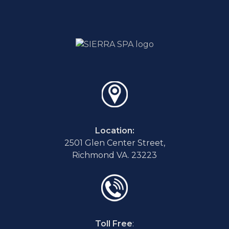
Location:
2501 Glen Center Street,
Richmond VA. 23223
Toll Free
: