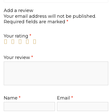
0
.
0
Add a review
.
Your email address will not be published.
Required fields are marked
*
Your rating
*
Your review
*
Name
*
Email
*