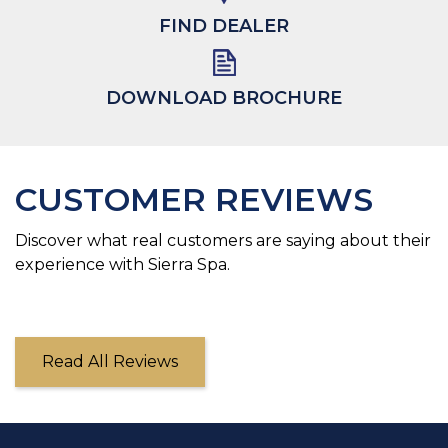
FIND DEALER
DOWNLOAD BROCHURE
CUSTOMER REVIEWS
Discover what real customers are saying about their
experience with Sierra Spa.
Read All Reviews