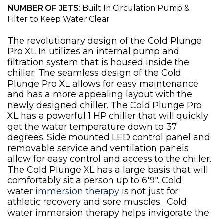
NUMBER OF JETS
: Built In Circulation Pump &
Filter to Keep Water Clear
The revolutionary design of the Cold Plunge
Pro XL In utilizes an internal pump and
filtration system that is housed inside the
chiller. The seamless design of the Cold
Plunge Pro XL allows for easy maintenance
and has a more appealing layout with the
newly designed chiller. The Cold Plunge Pro
XL has a powerful 1 HP chiller that will quickly
get the water temperature down to 37
degrees. Side mounted LED control panel and
removable service and ventilation panels
allow for easy control and access to the chiller.
The Cold Plunge XL has a large basis that will
comfortably sit a person up to 6'9". Cold
water
immersion therapy
is not just for
athletic recovery and sore muscles. Cold
water immersion therapy helps invigorate the