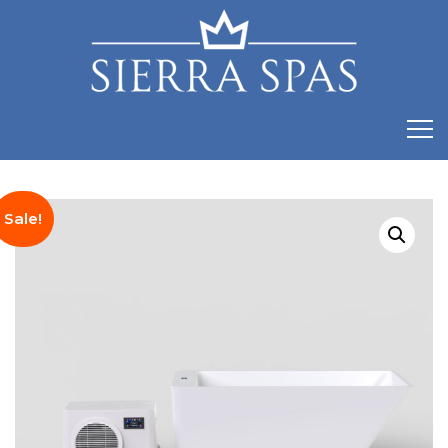
Sale!