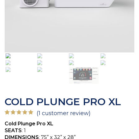
COLD PLUNGE PRO XL
(
1
customer review)
Rated
1
5.00
Cold Plunge Pro XL
out of 5
based on
SEATS
: 1
customer
DIMENSIONS
: 75” x 32” x 28”
rating