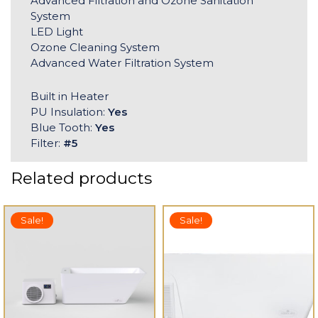
Advanced Filtration and Ozone Sanitation
System
LED Light
Ozone Cleaning System
Advanced Water Filtration System
Built in Heater
PU Insulation:
Yes
Blue Tooth:
Yes
Filter:
#5
Related products
Sale!
Sale!
 TO CART