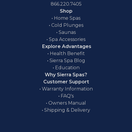
866.220.7405
Shop
•
Home Spas
•
Cold Plunges
•
Saunas
•
Spa Accessories
Explore Advantages
•
Health Benefit
•
Sierra Spa Blog
•
Education
Why Sierra Spas?
Customer Support
•
Warranty Information
•
FAQ's
•
Owners Manual
•
Shipping & Delivery