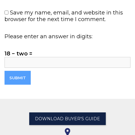
Save my name, email, and website in this
browser for the next time I comment.
Please enter an answer in digits:
18 − two =
DOWNLOAD BUYER'S GUIDE