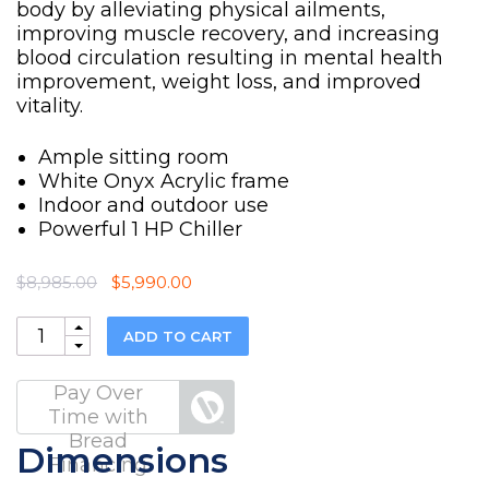
body by alleviating physical ailments,
improving muscle recovery, and increasing
blood circulation resulting in mental health
improvement, weight loss, and improved
vitality.
Ample sitting room
White Onyx Acrylic frame
Indoor and outdoor use
Powerful 1 HP Chiller
Original
Current
$
8,985.00
$
5,990.00
price
price
was:
is:
Quantity
ADD TO CART
$8,985.00.
$5,990.00.
Pay Over
Time with
Bread
Dimensions
Financing