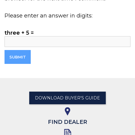
Please enter an answer in digits:
three + 5 =
DOWNLOAD BUYER'S GUIDE
FIND DEALER