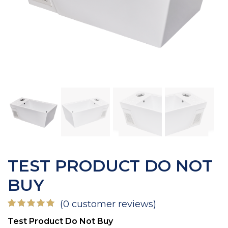
TEST PRODUCT DO NOT
BUY
(
0
customer reviews)
Rated
1
Test Product Do Not Buy
5.00
out