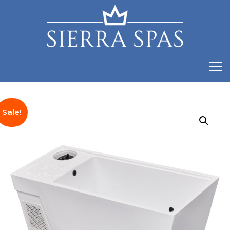
Sale!