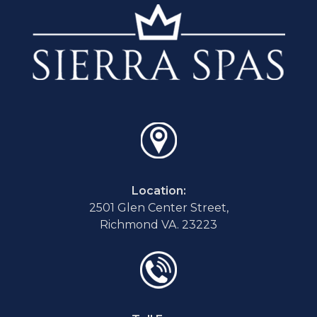
Location:
2501 Glen Center Street,
Richmond VA. 23223