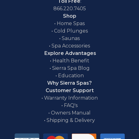
Toll Free
:
866.220.7405
Shop
•
Home Spas
•
Cold Plunges
•
Saunas
•
Spa Accessories
Explore Advantages
•
Health Benefit
•
Sierra Spa Blog
•
Education
Why Sierra Spas?
Customer Support
•
Warranty Information
•
FAQ's
•
Owners Manual
•
Shipping & Delivery