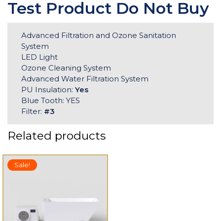
Test Product Do Not Buy
Advanced Filtration and Ozone Sanitation
System
LED Light
Ozone Cleaning System
Advanced Water Filtration System
PU Insulation:
Yes
Blue Tooth: YES
Filter:
#3
Related products
Sale!