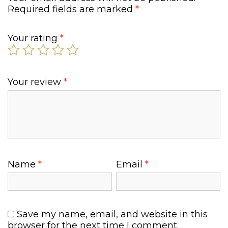
Required fields are marked
*
Your rating
*
Your review
*
Name
*
Email
*
Save my name, email, and website in this
browser for the next time I comment.