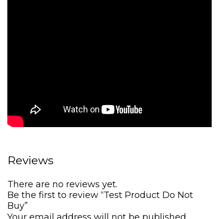
s
$
:
5
$
,
6
4
,
9
7
0
3
.
5
0
.
0
0
.
0
.
Reviews
There are no reviews yet.
Be the first to review “Test Product Do Not
Buy”
Your email address will not be published.