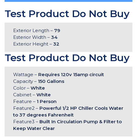
Test Product Do Not Buy
Exterior Length –
79
Esterior Width –
34
Exterior Height –
32
Test Product Do Not Buy
Wattage –
Requires 120v 15amp circuit
Capacity –
150 Gallons
Color –
White
Cabinet –
White
Feature –
1 Person
Feature2 –
Powerful 1/2 HP Chiller Cools Water
to 37 degrees Fahrenheit
Feature3 –
Built In Circulation Pump & Filter to
Keep Water Clear