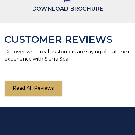
DOWNLOAD BROCHURE
CUSTOMER REVIEWS
Discover what real customers are saying about their
experience with Sierra Spa.
Read All Reviews