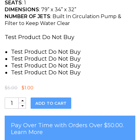
of 5
SEATS
: 1
based on
DIMENSIONS
: 79” x 34” x 32”
customer
rating
NUMBER OF JETS
: Built In Circulation Pump &
Filter to Keep Water Clear
Test Product Do Not Buy
Test Product Do Not Buy
Test Product Do Not Buy
Test Product Do Not Buy
Test Product Do Not Buy
Original
Current
$
5.00
$
1.00
price
price
was:
is:
Quantity
ADD TO CART
$5.00.
$1.00.
Pay Over Time with Orders Over $50.00.
Learn More