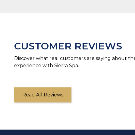
CUSTOMER REVIEWS
Discover what real customers are saying about the
experience with Sierra Spa.
Read All Reviews