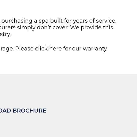
rchasing a spa built for years of service.
rers simply don’t cover. We provide this
try.
rage. Please click here for our warranty
AD BROCHURE