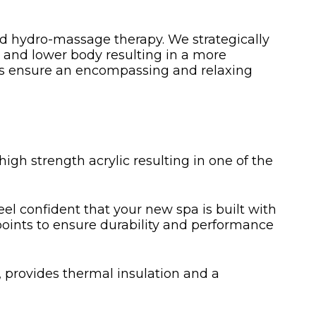
ted hydro-massage therapy. We strategically
r and lower body resulting in a more
ows ensure an encompassing and relaxing
igh strength acrylic resulting in one of the
eel confident that your new spa is built with
s points to ensure durability and performance
, provides thermal insulation and a