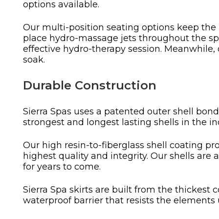
options available.
Our multi-position seating options keep the 
place hydro-massage jets throughout the spa
effective hydro-therapy session. Meanwhile,
soak.
Durable Construction
Sierra Spas uses a patented outer shell bondi
strongest and longest lasting shells in the in
Our high resin-to-fiberglass shell coating pr
highest quality and integrity. Our shells are 
for years to come.
Sierra Spa skirts are built from the thickes
waterproof barrier that resists the elements 