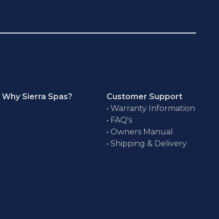
Why Sierra Spas?
Customer Support
•
Warranty Information
•
FAQ's
•
Owners Manual
•
Shipping & Delivery