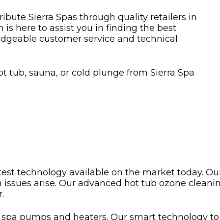
bute Sierra Spas through quality retailers in
is here to assist you in finding the best
dgeable customer service and technical
ot tub, sauna, or cold plunge from Sierra Spa
test technology available on the market today. Our
n issues arise. Our advanced hot tub ozone clea
.
g spa pumps and heaters. Our smart technology to