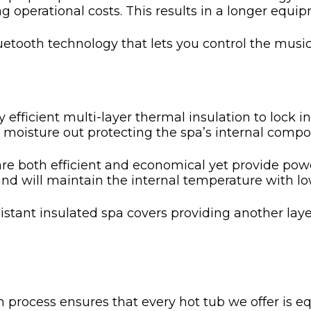
ng operational costs. This results in a longer eq
etooth technology that lets you control the music
efficient multi-layer thermal insulation to lock i
p moisture out protecting the spa’s internal compo
e both efficient and economical yet provide powe
and will maintain the internal temperature with l
stant insulated spa covers providing another layer
 process ensures that every hot tub we offer is 