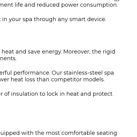
uipment life and reduced power consumption.
 in your spa through any smart device.
n heat and save energy. Moreover, the rigid
nents.
rful performance. Our stainless-steel spa
ower heat loss than competitor models.
 of insulation to lock in heat and protect
equipped with the most comfortable seating