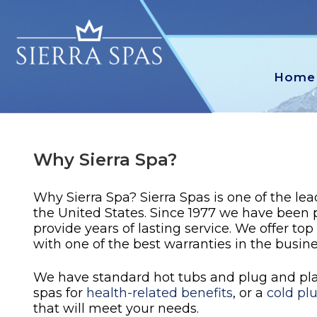
Home
Why Sierra Spa?
Why Sierra Spa? Sierra Spas is one of the le
the United States. Since 1977 we have been
provide years of lasting service. We offer top
with one of the best warranties in the busine
We have standard hot tubs and plug and play
spas for
health-related benefits
, or a
cold pl
that will meet your needs.