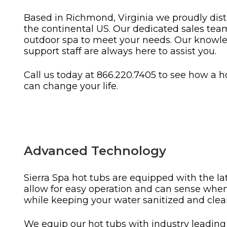
Based in Richmond, Virginia we proudly distri
the continental US. Our dedicated sales team 
outdoor spa to meet your needs. Our knowle
support staff are always here to assist you.
Call us today at 866.220.7405 to see how a h
can change your life.
Advanced Technology
Sierra Spa hot tubs are equipped with the la
allow for easy operation and can sense whe
while keeping your water sanitized and clear
We equip our hot tubs with industry leadin