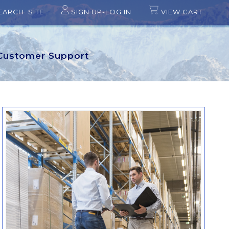
EARCH SITE
SIGN UP-LOG IN
VIEW CART
Customer Support