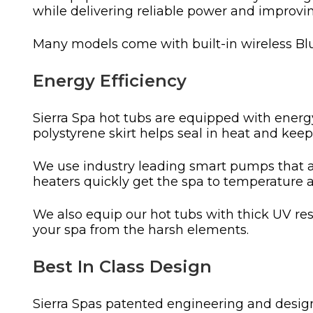
while delivering reliable power and improvi
Many models come with built-in wireless Blu
Energy Efficiency
Sierra Spa hot tubs are equipped with energy 
polystyrene skirt helps seal in heat and kee
We use industry leading smart pumps that ar
heaters quickly get the spa to temperature 
We also equip our hot tubs with thick UV resi
your spa from the harsh elements.
Best In Class Design
Sierra Spas patented engineering and design