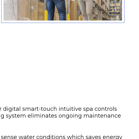
 digital smart-touch intuitive spa controls
ning system eliminates ongoing maintenance
 sense water conditions which saves energy