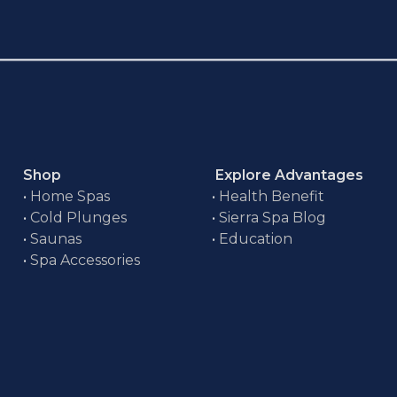
Shop
Explore Advantages
•
Home Spas
•
Health Benefit
•
Cold Plunges
•
Sierra Spa Blog
•
Saunas
•
Education
•
Spa Accessories