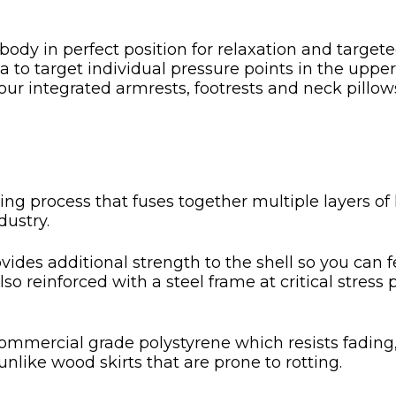
body in perfect position for relaxation and targe
 to target individual pressure points in the uppe
 our integrated armrests, footrests and neck pill
ng process that fuses together multiple layers of h
dustry.
ovides additional strength to the shell so you can f
also reinforced with a steel frame at critical stres
t commercial grade polystyrene which resists fading
unlike wood skirts that are prone to rotting.