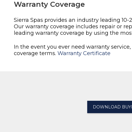
Warranty Coverage
Sierra Spas provides an industry leading 10-
Our warranty coverage includes repair or re
leading warranty coverage by using the mos
In the event you ever need warranty service,
coverage terms.
Warranty Certificate
DOWNLOAD BUYE