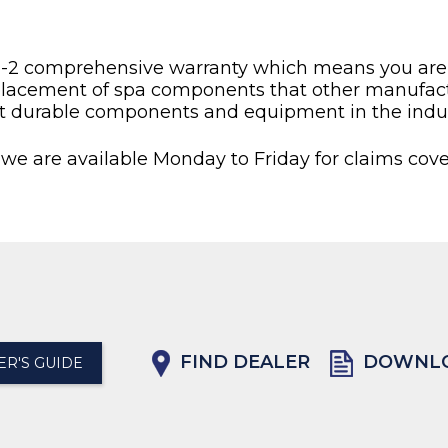
2-2 comprehensive warranty which means you are pu
placement of spa components that other manufactu
t durable components and equipment in the indus
 we are available Monday to Friday for claims cove
FIND DEALER
DOWNLO
R'S GUIDE