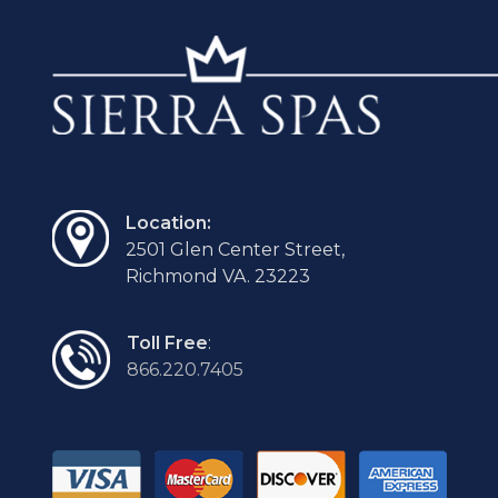
Location:
2501 Glen Center Street,
Richmond VA. 23223
Toll Free
:
866.220.7405