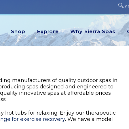
S
Shop
Explore
Why Sierra Spas
ading manufacturers of quality outdoor spas in
 producing spas designed and engineered to
 quality innovative spas at affordable prices
ss.
 hot tubs for relaxing. Enjoy our therapeutic
unge for exercise recovery
. We have a model