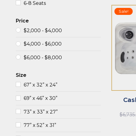
6-8 Seats
Sale!
Price
$
2,000
-
$
4,000
$
4,000
-
$
6,000
ADD TO CART
ADD TO CAR
$
6,000
-
$
8,000
Size
67” x 32” x 24”
69” x 46” x 30”
Cas
73” x 33” x 27”
$
6,735
77” x 52” x 31”