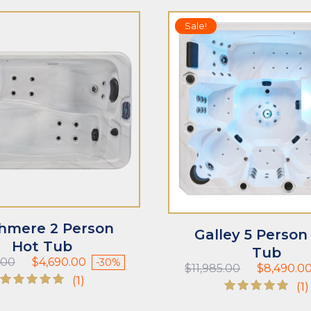
Sale!
T
ADD TO CART
hmere 2 Person
Galley 5 Person
Hot Tub
Tub
Original
Current
.00
$
4,690.00
-30%
Original
$
11,985.00
$
8,490.0
price
price
(1)
price
(1)
was:
is:
was:
Rated
$6,735.00.
$4,690.00.
Rated
$11,985.00.
5.00