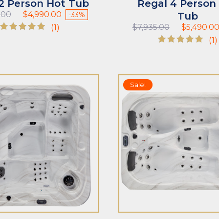
 2 Person Hot Tub
Regal 4 Person
Original
Current
.00
$
4,990.00
-33%
Tub
price
price
Original
(1)
$
7,935.00
$
5,490.0
was:
is:
price
Rated
(1)
$7,485.00.
$4,990.00.
was:
5.00
Rated
$7,935.00.
out of 5
5.00
out of 5
ADD TO CART
Sale!
T