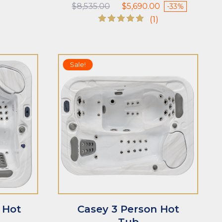
Original
Current
$
8,535.00
$
5,690.00
-33%
price
price
(1)
was:
is:
Rated
$8,535.00.
$5,690.00.
5.00
out of 5
Sale!
n Hot
Casey 3 Person Hot