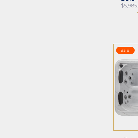
$
5,985
Sale!
ADD TO CART
ADD TO CAR