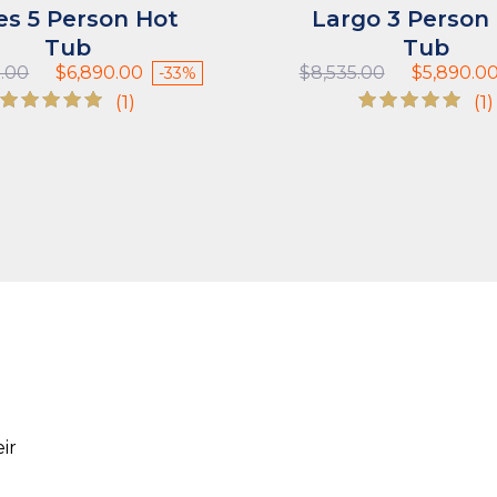
es 5 Person Hot
Largo 3 Person
Tub
Tub
Original
Current
Original
5.00
$
6,890.00
$
8,535.00
$
5,890.0
-33%
price
price
price
(1)
(1)
was:
is:
was:
Rated
Rated
$10,335.00.
$6,890.00.
$8,535.00.
5.00
5.00
out of 5
out of 5
ir