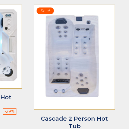
Sale!
 Hot
Current
0
-29%
price
Cascade 2 Person Hot
is:
Tub
$8,490.00.