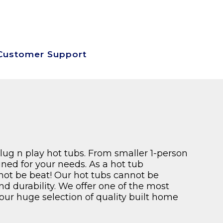
SEARCH SITE
SIGN UP-LOG IN
VIEW CART
Customer Support
plug n play hot tubs. From smaller 1-person
ned for your needs. As a hot tub
nnot be beat! Our hot tubs cannot be
and durability. We offer one of the most
our huge selection of quality built home