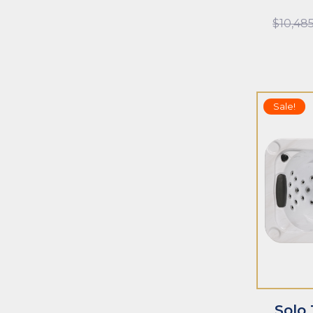
$
10,48
Sale!
ADD TO CART
ADD TO CAR
Solo 