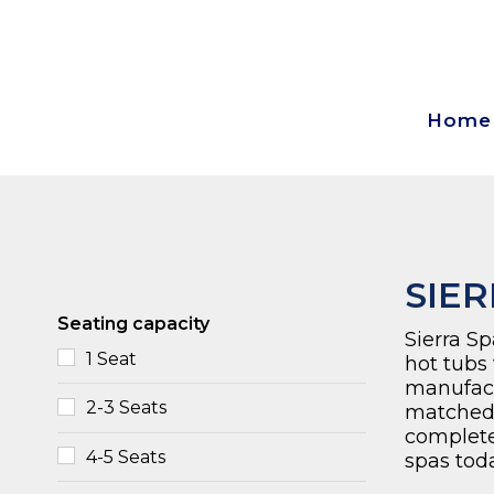
Home
SIER
Seating capacity
Sierra Sp
1 Seat
hot tubs
manufactu
2-3 Seats
matched
complet
4-5 Seats
spas toda