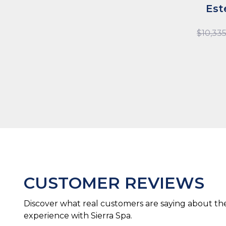
Est
$
10,33
CUSTOMER REVIEWS
Discover what real customers are saying about the
experience with Sierra Spa.