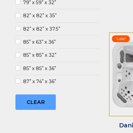
79” x 59” x 32”
82” x 82” x 35”
82” x 82” x 37.5”
Sale!
85” x 63” x 36”
85” x 85” x 32”
85” x 85” x 36”
ADD TO CART
ADD TO CAR
87” x 74” x 36”
CLEAR
Dani