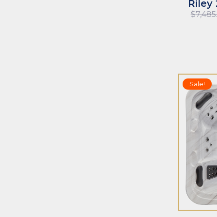
Riley
$
7,485
Sale!
ADD TO CART
ADD TO CAR