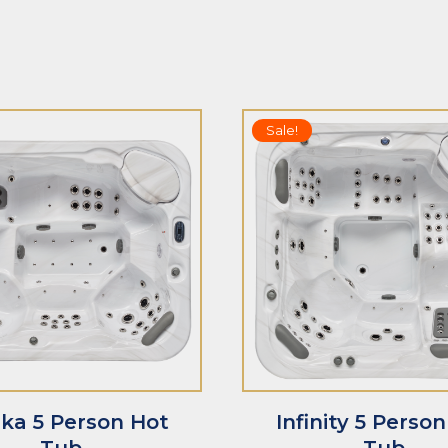
5.00
out of 5
out of 5
Sale!
T
ADD TO CART
ka 5 Person Hot
Infinity 5 Perso