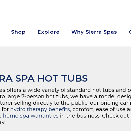
Shop
Explore
Why Sierra Spas
RA SPA HOT TUBS
as offers a wide variety of standard hot tubs and 
 to large 7-person hot tubs, we have a model desig
rer selling directly to the public, our pricing ca
 for
hydro therapy benefits
, comfort, ease of use 
e
home spa warranties
in the business. Check out 
y.