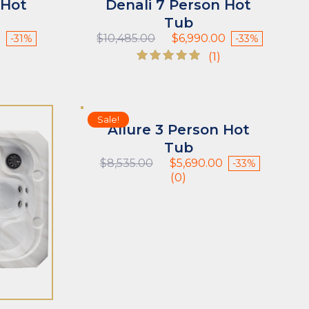
 Hot
Denali 7 Person Hot
Tub
Current
Original
Current
0
$
10,485.00
$
6,990.00
-31%
-33%
price
price
price
(1)
is:
was:
is:
Rated
$5,490.00.
$10,485.00.
$6,990.00.
5.00
out of 5
Sale!
Allure 3 Person Hot
Tub
Original
Current
$
8,535.00
$
5,690.00
-33%
price
price
(0)
was:
is:
$8,535.00.
$5,690.00.