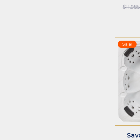
$
11,98
Sale!
ADD TO CART
ADD TO CAR
Sav