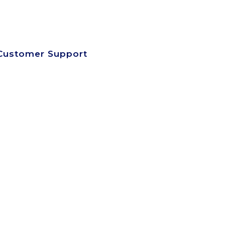
SEARCH SITE
SIGN UP-LOG IN
VIEW CART
Customer Support