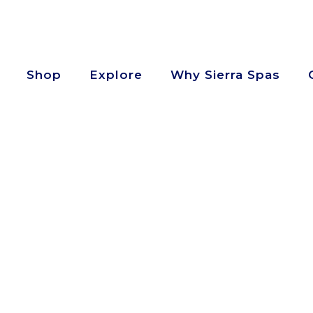
Shop
Explore
Why Sierra Spas