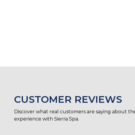
CUSTOMER REVIEWS
Discover what real customers are saying about the
experience with Sierra Spa.