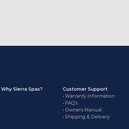
Why Sierra Spas?
Customer Support
•
Warranty Information
•
FAQ's
•
Owners Manual
•
Shipping & Delivery