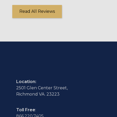
Read All Reviews
Location:
2501 Glen Center Street,
Richmond VA. 23223
Toll Free
:
866.220.7405