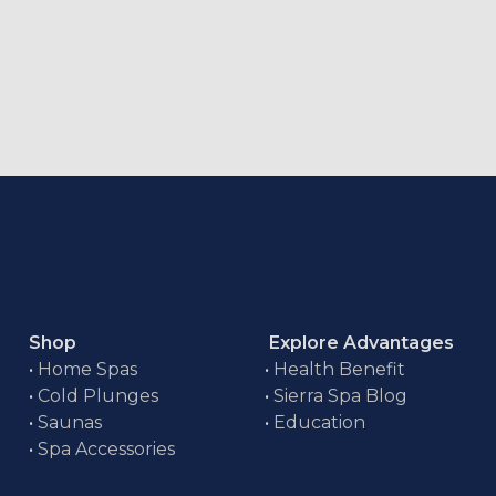
Shop
Explore Advantages
•
Home Spas
•
Health Benefit
•
Cold Plunges
•
Sierra Spa Blog
•
Saunas
•
Education
•
Spa Accessories