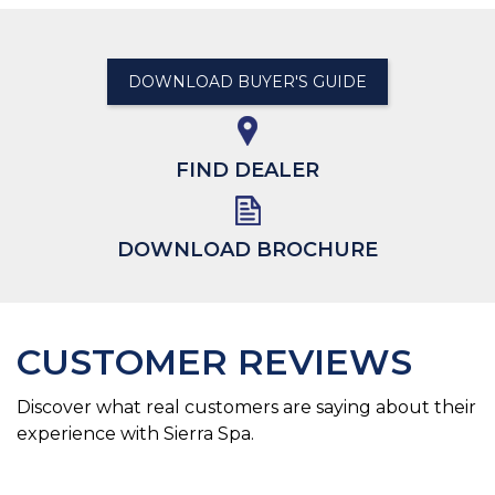
DOWNLOAD BUYER'S GUIDE
FIND DEALER
DOWNLOAD BROCHURE
CUSTOMER REVIEWS
Discover what real customers are saying about their
experience with Sierra Spa.