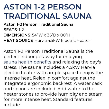
ASTON 1-2 PERSON
TRADITIONAL SAUNA
Aston 1-2 Person Traditional Sauna
SEATS
: 1-2
DIMENSIONS
: 54”W x 36”D x 80”H
HEAT SOURCE
: Harvia 4.5kW Electric Heater
Aston 1-2 Person Traditional Sauna is the
perfect indoor getaway for enjoying
sauna health benefits
and relaxing the day's
stress. The sauna includes a 4.5kW Harvia
electric heater with ample space to enjoy the
intense heat. Relax in comfort against the
integrated ergonomic backrest. A water cask
and spoon are included. Add water to the
heater stones to provide humidity and steam
for more intense heat. Standard features
include: