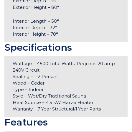
Exterior Depth – 36″
Exterior Height – 80
“
Interior Length – 50
“
Interior Depth – 32
“
Interior Height – 70
“
Specifications
Wattage – 4500 Total Watts. Requires 20 amp
240V Circuit
Seating – 1-2 Person
Wood – Cedar
Type – Indoor
Style – Wet/Dry Traditional Sauna
Heat Source – 4.5 kW Harvia Heater
Warranty – 7 Year Structural/1 Year Parts
Features