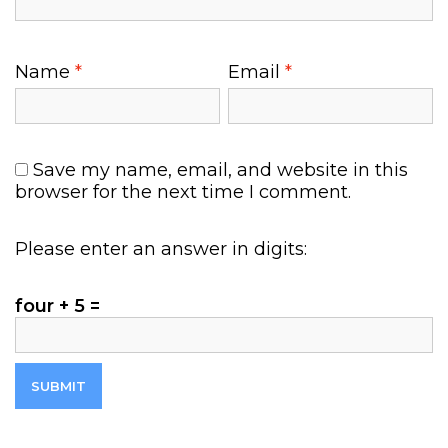
Name
*
Email
*
Save my name, email, and website in this
browser for the next time I comment.
Please enter an answer in digits:
four + 5 =