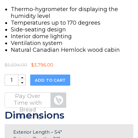
Thermo-hygrometer for displaying the
humidity level
Temperatures up to 170 degrees
Side-seating design
Interior dome lighting
Ventilation system
Natural Canadian Hemlock wood cabin
Original
Current
$
5,694.00
$
3,796.00
price
price
was:
is:
Quantity
ADD TO CART
$5,694.00.
$3,796.00.
Pay Over
Time with
Bread
Dimensions
Financing
Exterior Length – 54″