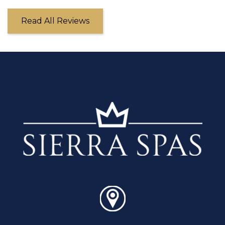
Read All Reviews