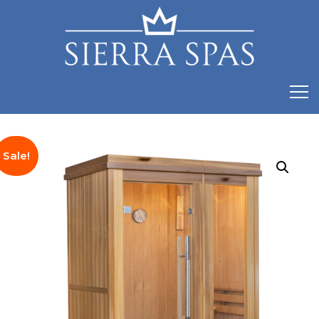
Sale!