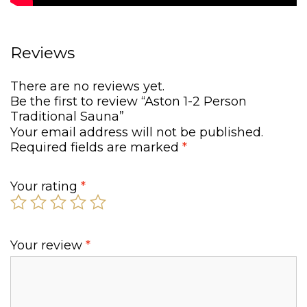
.
Reviews
There are no reviews yet.
Be the first to review “Aston 1-2 Person
Traditional Sauna”
Your email address will not be published.
Required fields are marked
*
Your rating
*
Your review
*