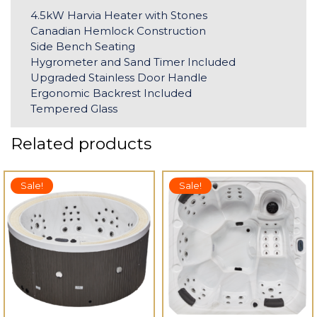
4.5kW Harvia Heater with Stones
Canadian Hemlock Construction
Side Bench Seating
Hygrometer and Sand Timer Included
Upgraded Stainless Door Handle
Ergonomic Backrest Included
Tempered Glass
Related products
Sale!
Sale!
 TO CART