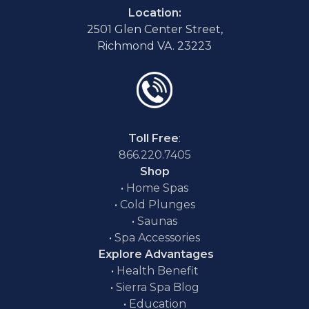
Location:
2501 Glen Center Street,
Richmond VA. 23223
Toll Free
:
866.220.7405
Shop
•
Home Spas
•
Cold Plunges
•
Saunas
•
Spa Accessories
Explore Advantages
•
Health Benefit
•
Sierra Spa Blog
•
Education