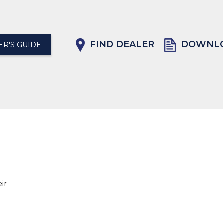
FIND DEALER
DOWNLO
R'S GUIDE
ir