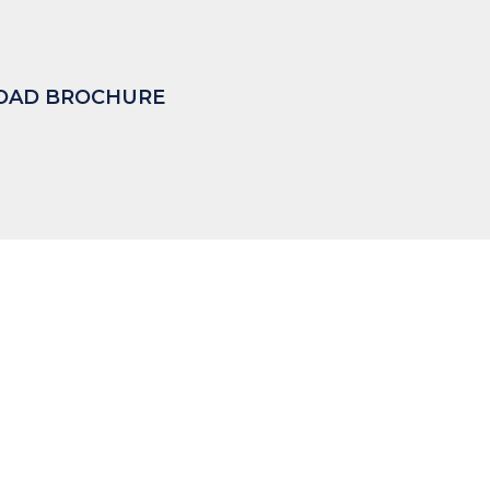
AD BROCHURE