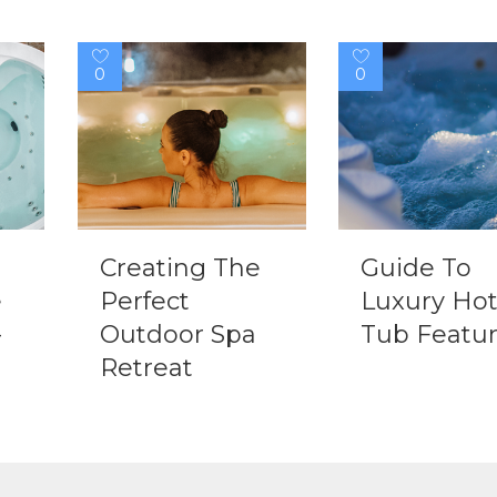
0
0
Creating The
Guide To
e
Perfect
Luxury Ho
-
Outdoor Spa
Tub Featu
Retreat