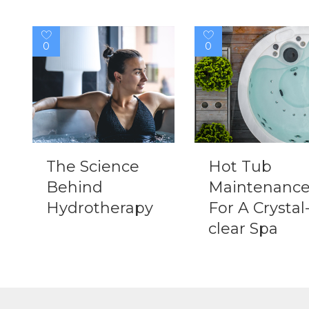
0
0
The Science
Hot Tub
Behind
Maintenanc
Hydrotherapy
For A Crystal
clear Spa