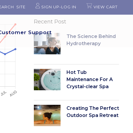
EARCH SITE
SIGN UP-LOG IN
VIEW CART
Recent Post
Customer Support
The Science Behind
Hydrotherapy
Hot Tub
Maintenance For A
Crystal-clear Spa
Creating The Perfect
Outdoor Spa Retreat