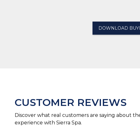
DOWNLOAD BUYE
CUSTOMER REVIEWS
Discover what real customers are saying about the
experience with Sierra Spa.