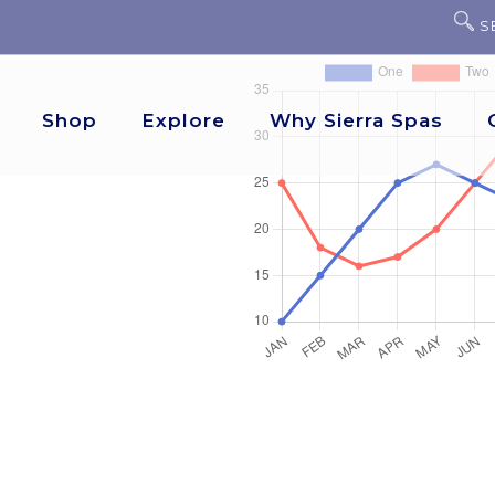
S
Shop
Explore
Why Sierra Spas