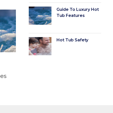
Guide To Luxury Hot
Tub Features
Hot Tub Safety
t
res