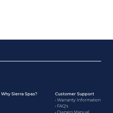
Why Sierra Spas?
Customer Support
•
Warranty Information
•
FAQ's
•
Owners Manual