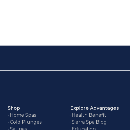
Shop
Explore Advantages
•
Home Spas
•
Health Benefit
•
Cold Plunges
•
Sierra Spa Blog
•
Saunas
•
Education