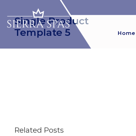
Single Product
Template 5
Home
Related Posts