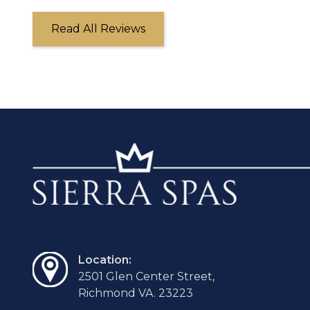
Read All Reviews
Location:
2501 Glen Center Street,
Richmond VA. 23223