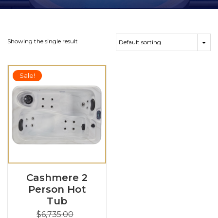
Showing the single result
Sale!
Cashmere 2
Person Hot
Tub
$
6,735.00
Original