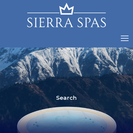
Search