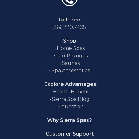
Toll Free
:
866.220.7405
Shop
•
Home Spas
•
Cold Plunges
•
Saunas
•
Spa Accessories
Explore Advantages
•
Health Benefit
•
Sierra Spa Blog
•
Education
Why Sierra Spas?
Customer Support