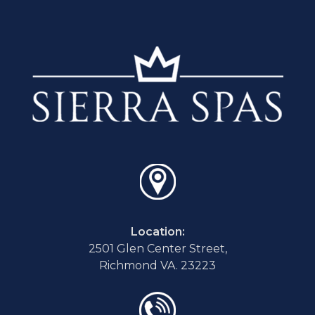
Location:
2501 Glen Center Street,
Richmond VA. 23223