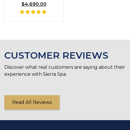
$
4,690.00
price
Current
was:
price
$6,735.00.
is:
Rated
$4,690.00.
5.00
out of 5
CUSTOMER REVIEWS
Discover what real customers are saying about their
experience with Sierra Spa.
Read All Reviews