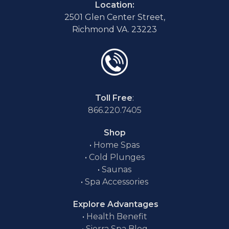
Location:
2501 Glen Center Street,
Richmond VA. 23223
Toll Free
:
866.220.7405
Shop
•
Home Spas
•
Cold Plunges
•
Saunas
•
Spa Accessories
Explore Advantages
•
Health Benefit
•
Sierra Spa Blog