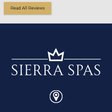
Read All Reviews