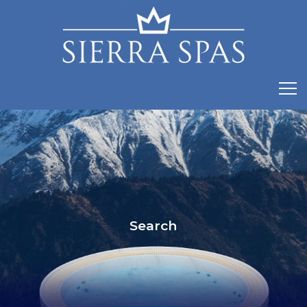
Search