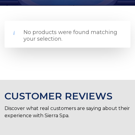
No products were found matching
your selection.
CUSTOMER REVIEWS
Discover what real customers are saying about their
experience with Sierra Spa.