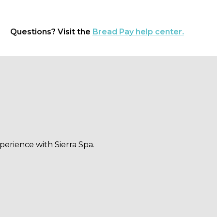
Questions? Visit the
Bread Pay help center.
perience with Sierra Spa.