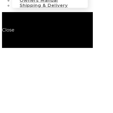
Owners Manual
Shipping & Delivery
Close