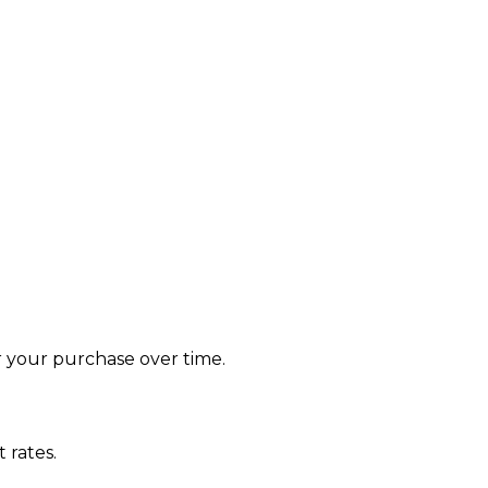
le
r your purchase over time.
 rates.