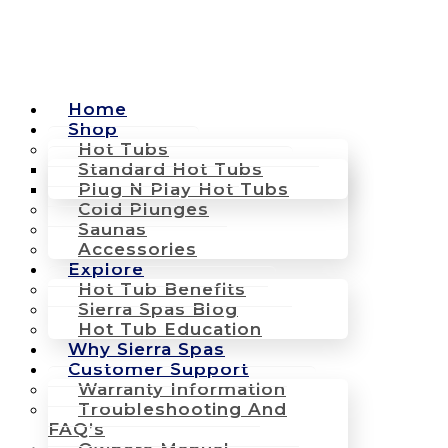
Home
Shop
Hot Tubs
Standard Hot Tubs
Plug N Play Hot Tubs
Cold Plunges
Saunas
Accessories
Explore
Hot Tub Benefits
Sierra Spas Blog
Hot Tub Education
Why Sierra Spas
Customer Support
Warranty Information
Troubleshooting And
FAQ’s