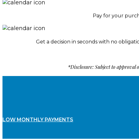
Pay for your purc
Get a decision in seconds with no obligati
*Disclosure: Subject to approval
LOW MONTHLY PAYMENTS