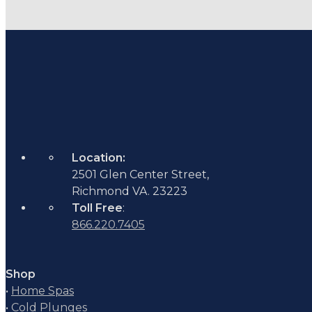
Location:
2501 Glen Center Street,
Richmond VA. 23223
Toll Free
:
866.220.7405
Shop
•
Home Spas
•
Cold Plunges