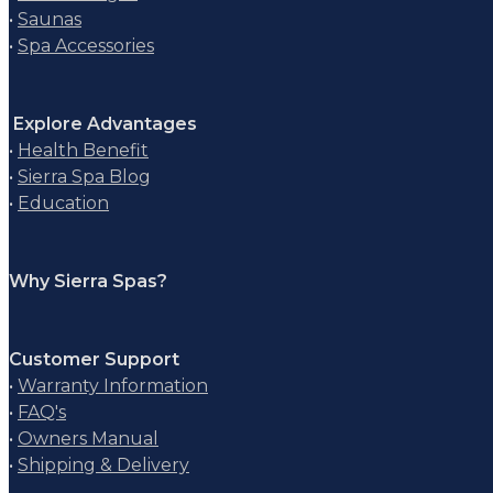
•
Saunas
•
Spa Accessories
Explore Advantages
•
Health Benefit
•
Sierra Spa Blog
•
Education
Why Sierra Spas?
Customer Support
•
Warranty Information
•
FAQ's
•
Owners Manual
•
Shipping & Delivery