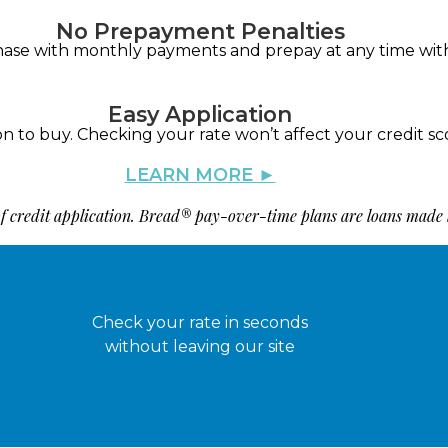
No Prepayment Penalties
hase with monthly payments and prepay at any time wit
Easy Application
on to buy. Checking your rate won’t affect your credit sc
LEARN MORE ►
 of credit application. Bread® pay-over-time plans are loans made
Check your rate in seconds
without leaving our site