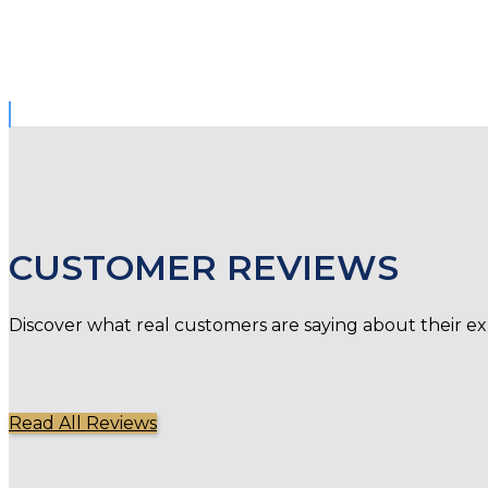
CUSTOMER REVIEWS
Discover what real customers are saying about their ex
Read All Reviews