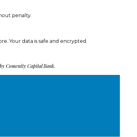
hout penalty.
ore. Your data is safe and encrypted.
 by Comenity Capital Bank.