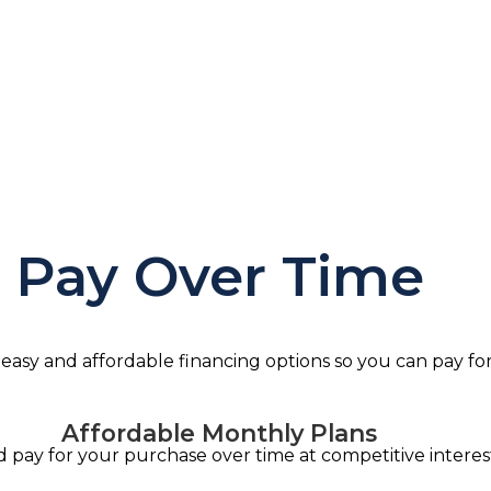
ancing Availab
, transparent terms. Fair rates. No prepayment penalties.
Pay Over Time
 easy and affordable financing options so you can pay fo
Affordable Monthly Plans
pay for your purchase over time at competitive interest