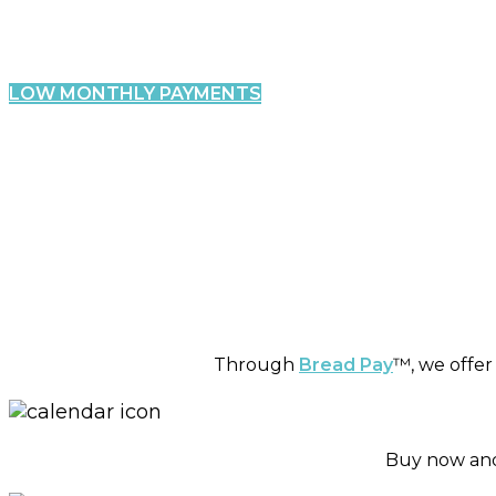
Fin
Clear
LOW MONTHLY PAYMENTS
Through
Bread Pay
™, we offer
Buy now and 