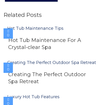
Related Posts
0
Hot Tub Maintenance For A
Crystal-clear Spa
0
Creating The Perfect Outdoor
Spa Retreat
0