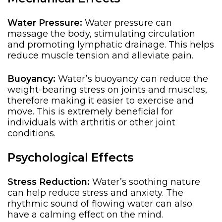
Water Pressure:
Water pressure can
massage the body, stimulating circulation
and promoting lymphatic drainage. This helps
reduce muscle tension and alleviate pain.
Buoyancy:
Water’s buoyancy can reduce the
weight-bearing stress on joints and muscles,
therefore
making it easier to exercise and
move. This is
extremely beneficial for
individuals with arthritis or other joint
conditions.
Psychological Effects
Stress Reduction:
Water’s soothing nature
can help reduce stress and anxiety. The
rhythmic sound of flowing water can also
have a calming effect on the mind.