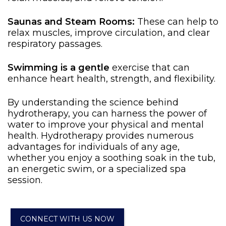
Saunas and Steam Rooms:
These can help to
relax muscles, improve circulation, and clear
respiratory passages.
Swimming is a gentle
exercise
that can
enhance heart health, strength, and flexibility.
By understanding the science behind
hydrotherapy, you can harness the power of
water to improve your physical and mental
health. Hydrotherapy provides numerous
advantages for individuals of any age,
whether you enjoy a soothing soak in the tub,
an energetic swim, or a specialized spa
session.
CONNECT WITH US NOW