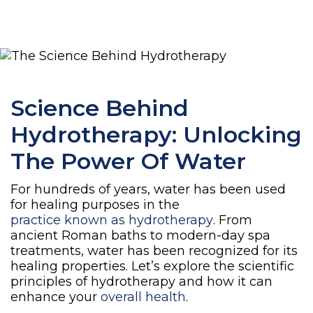
Science Behind
Hydrotherapy: Unlocking
The Power Of Water
For hundreds of years, water has been used
for healing purposes in the
practice known as hydrotherapy
. From
ancient Roman baths to modern-day spa
treatments, water has been recognized for its
healing properties. Let’s explore the scientific
principles of hydrotherapy and how it can
enhance your
overall health
.