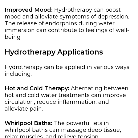
Improved Mood:
Hydrotherapy can boost
mood and alleviate symptoms of depression.
The release of endorphins during water
immersion can contribute to feelings of well-
being.
Hydrotherapy Applications
Hydrotherapy can be applied in various ways,
including:
Hot and Cold Therapy:
Alternating between
hot and cold water treatments can improve
circulation, reduce inflammation, and
alleviate pain.
Whirlpool Baths:
The powerful jets in
whirlpool baths can
massage deep tissue
,
relax muscles, and relieve tension.