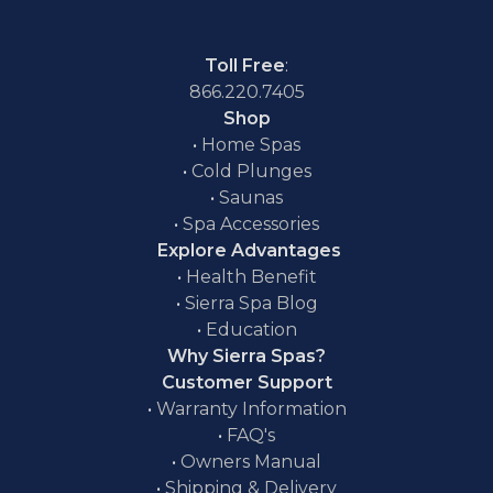
Toll Free
:
866.220.7405
Shop
•
Home Spas
•
Cold Plunges
•
Saunas
•
Spa Accessories
Explore Advantages
•
Health Benefit
•
Sierra Spa Blog
•
Education
Why Sierra Spas?
Customer Support
•
Warranty Information
•
FAQ's
•
Owners Manual
•
Shipping & Delivery