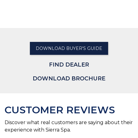
DOWNLOAD BUYER'S GUIDE
FIND DEALER
DOWNLOAD BROCHURE
CUSTOMER REVIEWS
Discover what real customers are saying about their
experience with Sierra Spa.