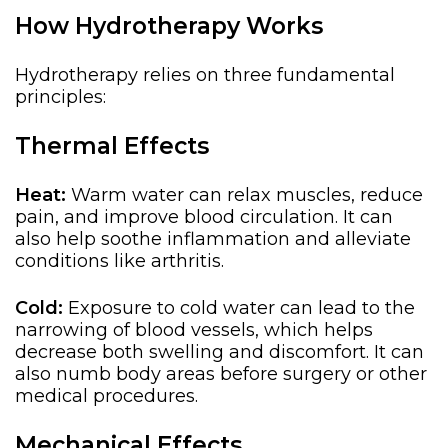
How Hydrotherapy Works
Hydrotherapy relies on three fundamental
principles:
Thermal Effects
Heat:
Warm water can relax muscles, reduce
pain, and improve blood circulation. It can
also help soothe inflammation and alleviate
conditions like arthritis.
Cold:
Exposure to cold water can
lead to the
narrowing of
blood vessels,
which helps
decrease both
swelling and discomfort.
It can
also numb body areas before surgery or other
medical procedures.
Mechanical Effects