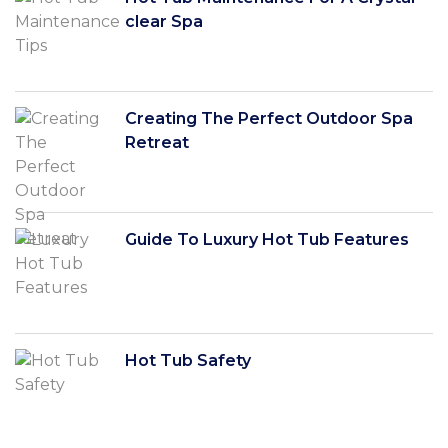
clear Spa
Creating The Perfect Outdoor Spa
Retreat
Guide To Luxury Hot Tub Features
Hot Tub Safety