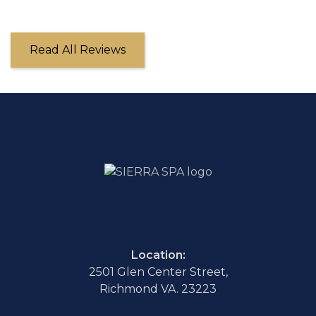
Read All Reviews
Location:
2501 Glen Center Street,
Richmond VA. 23223