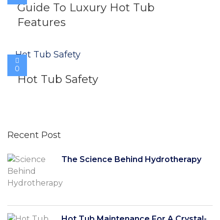
Guide To Luxury Hot Tub
Features
0
Hot Tub Safety
Recent Post
The Science Behind Hydrotherapy
Hot Tub Maintenance For A Crystal-