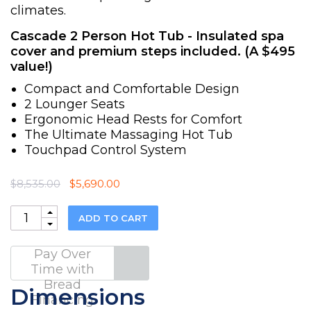
climates.
Cascade 2 Person Hot Tub - Insulated spa
cover and premium steps included. (A $495
value!)
Compact and Comfortable Design
2 Lounger Seats
Ergonomic Head Rests for Comfort
The Ultimate Massaging Hot Tub
Touchpad Control System
Original
Current
$
8,535.00
$
5,690.00
price
price
was:
is:
Quantity
ADD TO CART
$8,535.00.
$5,690.00.
Pay Over
Time with
Bread
Dimensions
Financing