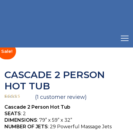
Sale!
CASCADE 2 PERSON
HOT TUB
(
1
customer review)
Rated
1
5.00
Cascade 2 Person Hot Tub
out of 5
based on
SEATS
: 2
customer
DIMENSIONS
: 79” x 59” x 32”
rating
NUMBER OF JETS
: 29 Powerful Massage Jets