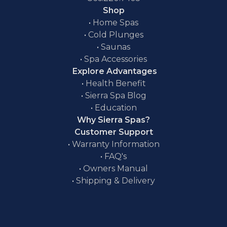
Shop
•
Home Spas
•
Cold Plunges
•
Saunas
•
Spa Accessories
Explore Advantages
•
Health Benefit
•
Sierra Spa Blog
•
Education
Why Sierra Spas?
Customer Support
•
Warranty Information
•
FAQ's
•
Owners Manual
•
Shipping & Delivery