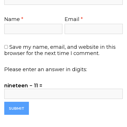
9
.
8
0
5
0
Name
*
Email
*
.
.
0
0
.
Save my name, email, and website in this
browser for the next time I comment.
Please enter an answer in digits:
nineteen − 11 =