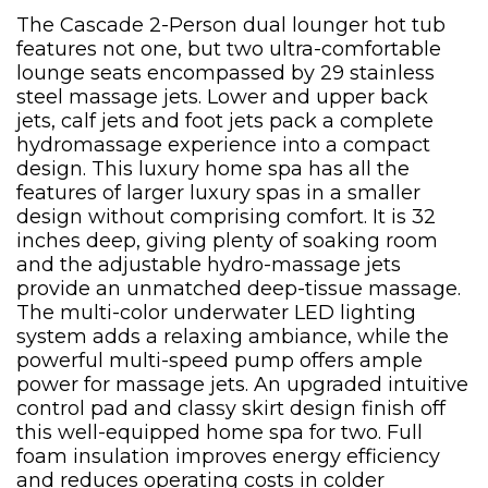
The Cascade 2-Person dual lounger hot tub
features not one, but two ultra-comfortable
lounge seats encompassed by 29 stainless
steel massage jets. Lower and upper back
jets, calf jets and foot jets pack a complete
hydromassage experience into a compact
design. This luxury home spa has all the
features of larger luxury spas in a smaller
design without comprising comfort. It is 32
inches deep, giving plenty of soaking room
and the adjustable hydro-massage jets
provide an unmatched deep-tissue massage.
The multi-color underwater LED lighting
system adds a relaxing ambiance, while the
powerful multi-speed pump offers ample
power for massage jets. An upgraded intuitive
control pad and classy skirt design finish off
this well-equipped home spa for two. Full
foam insulation improves energy efficiency
and reduces operating costs in colder