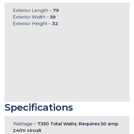
Exterior Length –
79
Exterior Width –
59
Exterior Height –
32
Specifications
Wattage –
7350 Total Watts. Requires 50 amp
240V circuit