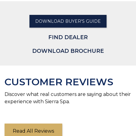
DOWNLOAD BUYER'S GUIDE
FIND DEALER
DOWNLOAD BROCHURE
CUSTOMER REVIEWS
Discover what real customers are saying about their
experience with Sierra Spa.
Read All Reviews