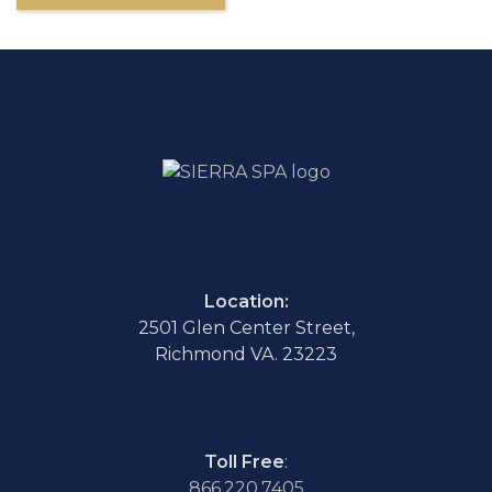
Location:
2501 Glen Center Street,
Richmond VA. 23223
Toll Free
:
866.220.7405