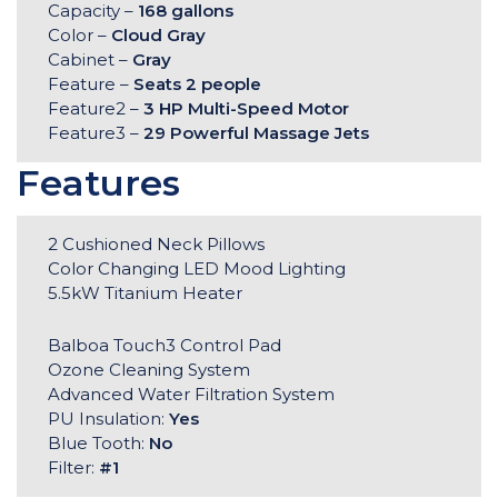
Capacity –
168 gallons
Color –
Cloud Gray
Cabinet –
Gray
Feature –
Seats 2 people
Feature2 –
3 HP Multi-Speed Motor
Feature3 –
29 Powerful Massage Jets
Features
2 Cushioned Neck Pillows
Color Changing LED Mood Lighting
5.5kW Titanium Heater
Balboa Touch3 Control Pad
Ozone Cleaning System
Advanced Water Filtration System
PU Insulation:
Yes
Blue Tooth:
No
Filter:
#1